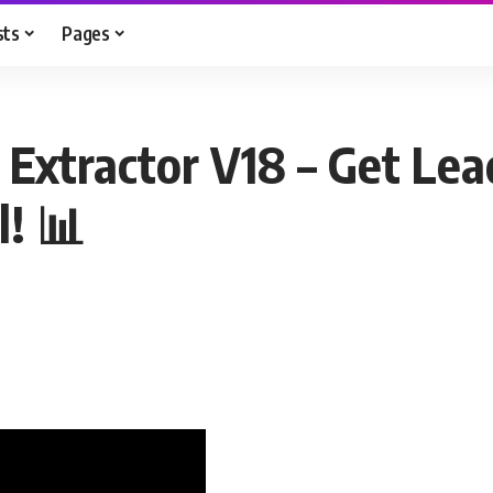
sts
Pages
Extractor V18 – Get Lead
! 📊