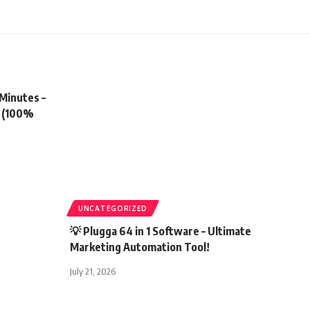
 Minutes –
r (100%
UNCATEGORIZED
💡 Plugga 64 in 1 Software – Ultimate
Marketing Automation Tool!
July 21, 2026