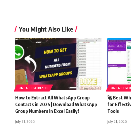
You Might Also Like
UNCATEGORIZED
UNCATEGO
How to Extract All WhatsApp Group
🚀 Best Wh
Contacts in 2025 | Download WhatsApp
for Effecti
Group Numbers in Excel Easily!
Tools
July 21, 2026
July 21, 2026