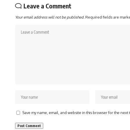
Leave a Comment
Your email address will not be published.
Required fields are mar
Save my name, email, and website in this browser for the next