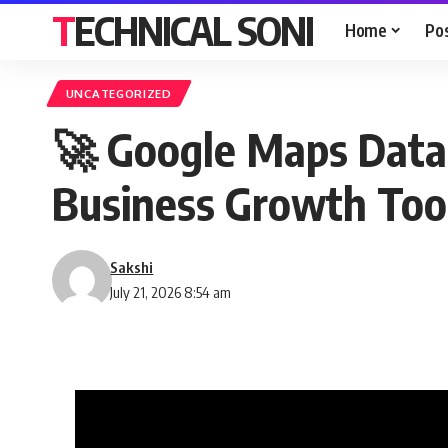
TECHNICAL SONI
Home
Po
UNCATEGORIZED
🚀 Google Maps Data 
Business Growth Tool
Sakshi
July 21, 2026 8:54 am