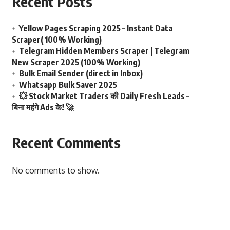
Recent Posts
Yellow Pages Scraping 2025 – Instant Data
Scraper( 100% Working)
Telegram Hidden Members Scraper | Telegram
New Scraper 2025 (100% Working)
Bulk Email Sender (direct in Inbox)
Whatsapp Bulk Saver 2025
💥 Stock Market Traders की Daily Fresh Leads –
बिना महंगे Ads के! 🚀
Recent Comments
No comments to show.