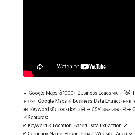
💡 Google Maps से 1000+ Business Leads पाएं – सिर्फ 1 क्
क्या आप Google Maps से Business Data Extract करना चाहत
अब Keyword और Location डालें ➜ CSV डाउनलोड करें ➜ Gr
✅ Features:
✔ Keyword & Location-Based Data Extraction 📌
✔ Company Name, Phone, Email, Website, Address