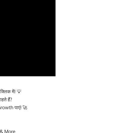
लिक में! 💡
े हैं?
owth पाएं! 🚀
 & More