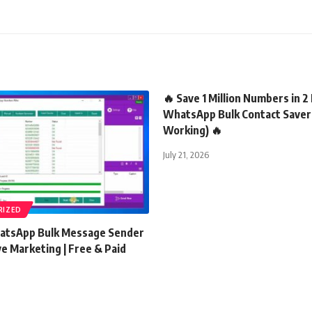
🔥 Save 1 Million Numbers in 2
WhatsApp Bulk Contact Save
Working) 🔥
July 21, 2026
RIZED
atsApp Bulk Message Sender
ve Marketing | Free & Paid