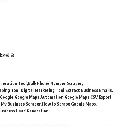
ore! 🎬
neration Tool
Bulk Phone Number Scraper
aping Tool
Digital Marketing Tool
Extract Business Emails
 Google
Google Maps Automation
Google Maps CSV Export
 My Business Scraper
How to Scrape Google Maps
Business Lead Generation