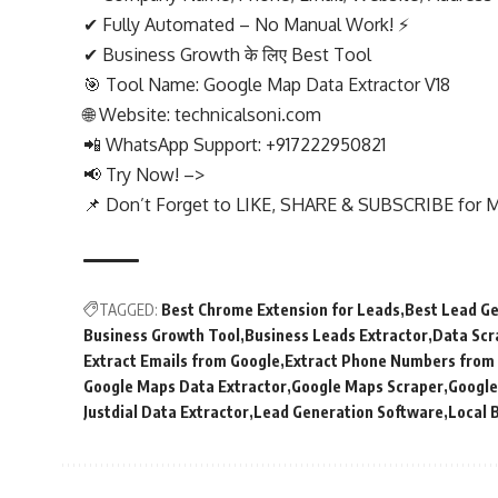
✔ Fully Automated – No Manual Work! ⚡
✔ Business Growth के लिए Best Tool
🎯 Tool Name: Google Map Data Extractor V18
🌐 Website: technicalsoni.com
📲 WhatsApp Support: +917222950821
📢 Try Now! –>
📌 Don’t Forget to LIKE, SHARE & SUBSCRIBE for M
TAGGED:
Best Chrome Extension for Leads
Best Lead Ge
Business Growth Tool
Business Leads Extractor
Data Scr
Extract Emails from Google
Extract Phone Numbers from
Google Maps Data Extractor
Google Maps Scraper
Google
Justdial Data Extractor
Lead Generation Software
Local 