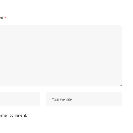
ked
*
 time I comment.