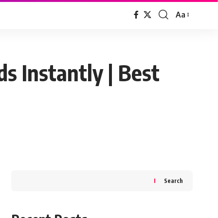
Aa
Font
Resizer
s Instantly | Best
Search