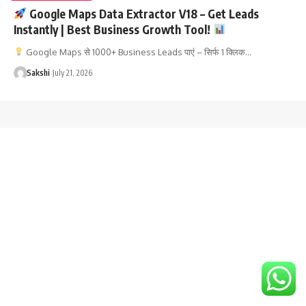
Google Maps Data Extractor V18 – Get Leads
Instantly | Best Business Growth Tool!
Google Maps से 1000+ Business Leads पाएं – सिर्फ 1 क्लिक…
Sakshi
July 21, 2026