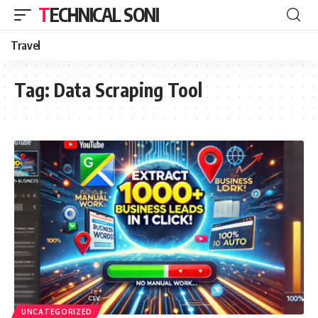
TECHNICAL SONI
Travel
Tag:
Data Scraping Tool
UNCATEGORIZED