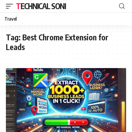
TECHNICAL SONI
Travel
Tag:
Best Chrome Extension for
Leads