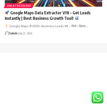
UNCATEGORIZED
Google Maps Data Extractor V18 – Get Leads
Instantly | Best Business Growth Tool!
Google Maps से 1000+ Business Leads पाएं – सिर्फ 1 क्लिक…
Sakshi
July 21, 2026