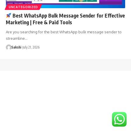
UNCATEGORIZED
Best WhatsApp Bulk Message Sender for Effective
Marketing | Free & Paid Tools
Are you searching for the best WhatsApp bulk message sender to
streamline…
Sakshi
July 21, 2026