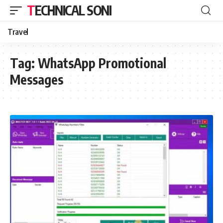
TECHNICAL SONI
Travel
Tag:
WhatsApp Promotional
Messages