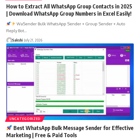
How to Extract All WhatsApp Group Contacts in 2025
| Download WhatsApp Group Numbers in Excel Easily!
WaSender Bulk WhatsApp Sender + Group Sender + Auto
Reply Bot…
Sakshi
July 21, 2026
UNCATEGORIZED
Best WhatsApp Bulk Message Sender for Effective
Marketing | Free & Paid Tools