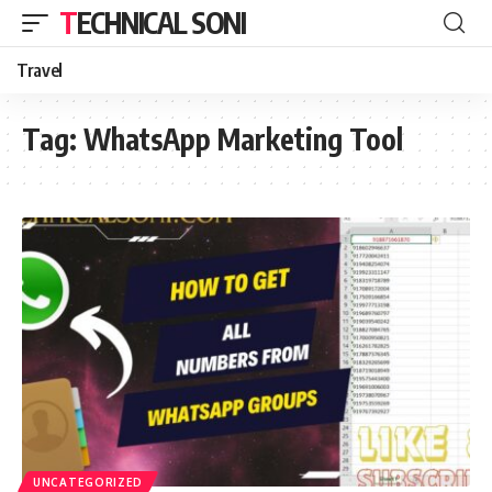
TECHNICAL SONI
Travel
Tag:
WhatsApp Marketing Tool
UNCATEGORIZED