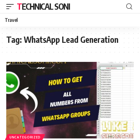
TECHNICAL SONI
Travel
Tag:
WhatsApp Lead Generation
UNCATEGORIZED