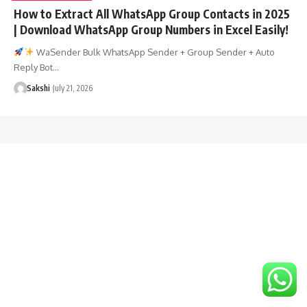
How to Extract All WhatsApp Group Contacts in 2025
| Download WhatsApp Group Numbers in Excel Easily!
WaSender Bulk WhatsApp Sender + Group Sender + Auto
Reply Bot…
Sakshi
July 21, 2026