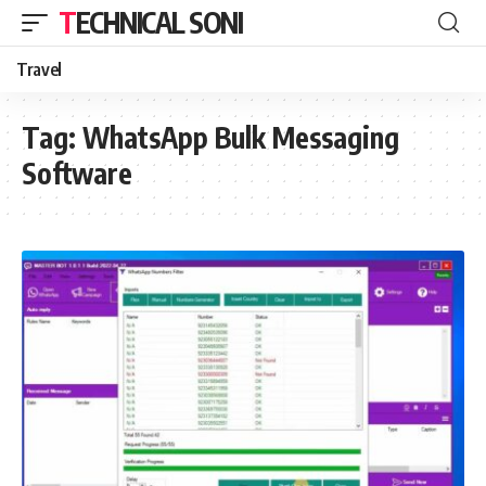
TECHNICAL SONI
Travel
Tag:
WhatsApp Bulk Messaging
Software