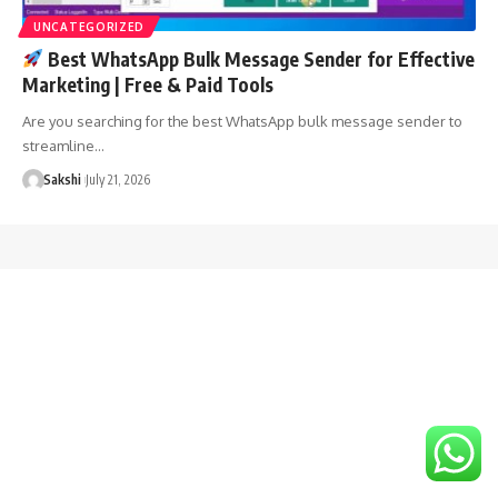
UNCATEGORIZED
Best WhatsApp Bulk Message Sender for Effective
Marketing | Free & Paid Tools
Are you searching for the best WhatsApp bulk message sender to
streamline…
Sakshi
July 21, 2026