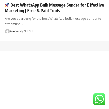
Best WhatsApp Bulk Message Sender for Effective
Marketing | Free & Paid Tools
Are you searching for the best WhatsApp bulk message sender to
streamline…
Sakshi
July 21, 2026