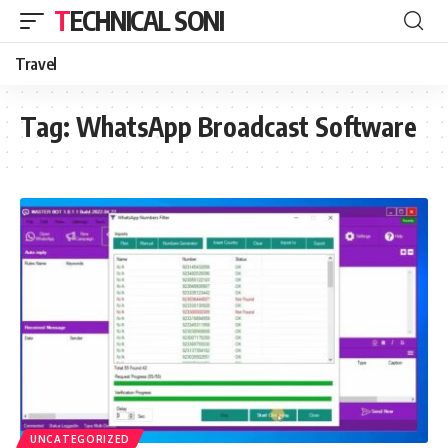
TECHNICAL SONI
Travel
Tag:
WhatsApp Broadcast Software
UNCATEGORIZED