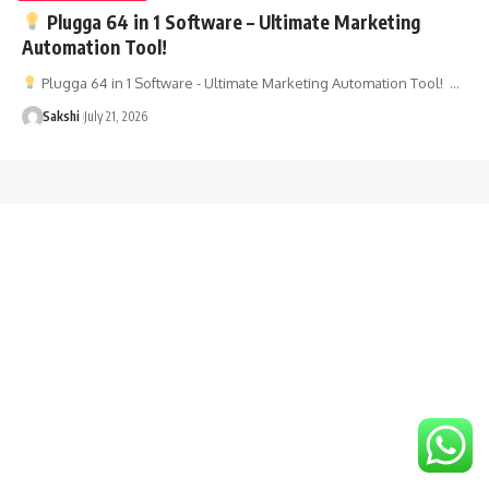
Plugga 64 in 1 Software – Ultimate Marketing
Automation Tool!
Plugga 64 in 1 Software - Ultimate Marketing Automation Tool! …
Sakshi
July 21, 2026