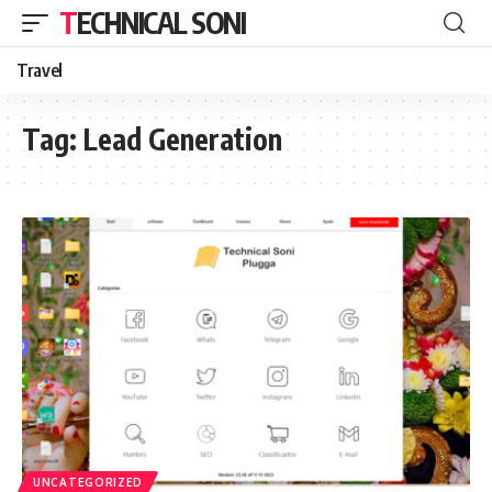
TECHNICAL SONI
Travel
Tag:
Lead Generation
UNCATEGORIZED