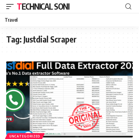
TECHNICAL SONI
Travel
Tag:
Justdial Scraper
UNCATEGORIZED