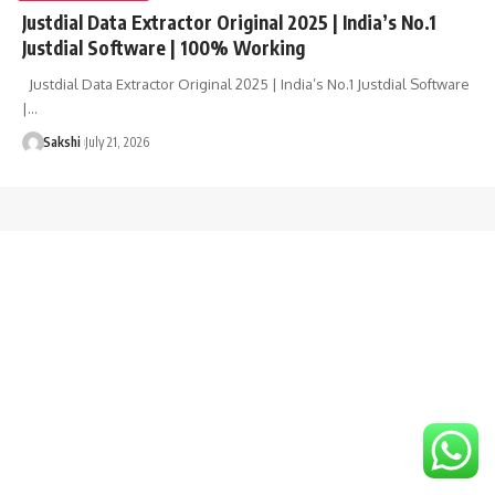
Justdial Data Extractor Original 2025 | India’s No.1
Justdial Software | 100% Working
Justdial Data Extractor Original 2025 | India’s No.1 Justdial Software
|…
Sakshi
July 21, 2026