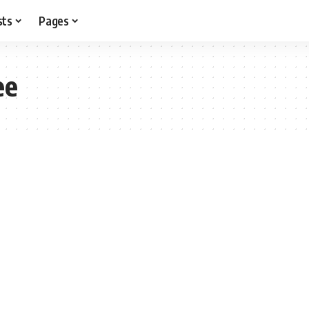
sts
Pages
ee