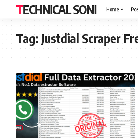
TECHNICAL SONI
Home
Po
Tag:
Justdial Scraper Fr