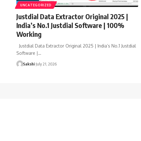
UNCATEGORIZED
Justdial Data Extractor Original 2025 |
India’s No.1 Justdial Software | 100%
Working
Justdial Data Extractor Original 2025 | India’s No.1 Justdial
Software |…
Sakshi
July 21, 2026