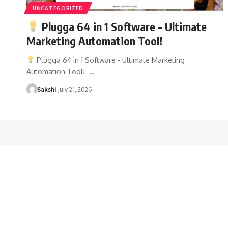
UNCATEGORIZED
Plugga 64 in 1 Software – Ultimate
Marketing Automation Tool!
Plugga 64 in 1 Software - Ultimate Marketing
Automation Tool! …
Sakshi
July 21, 2026