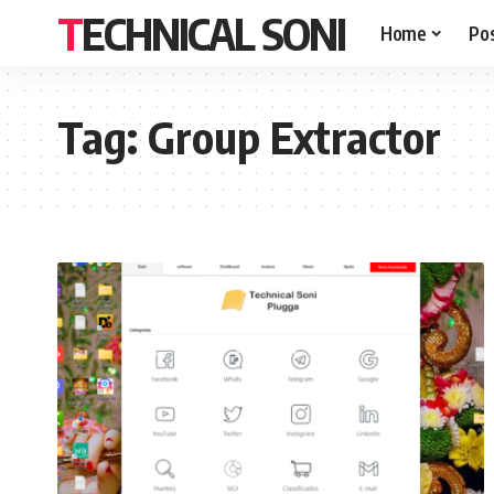
TECHNICAL SONI
Home
Po
Tag:
Group Extractor