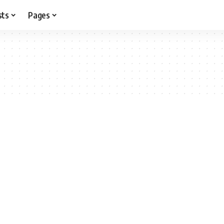
sts
Pages