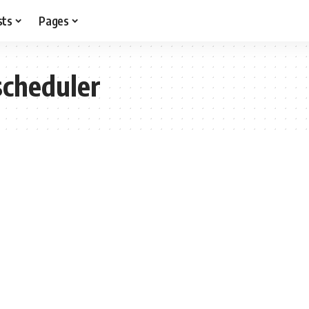
sts
Pages
scheduler