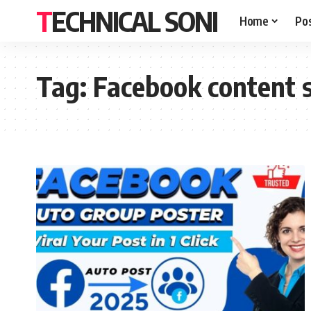
TECHNICAL SONI
Home
Po
Tag:
Facebook content 