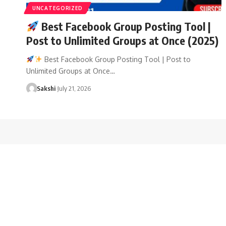
UNCATEGORIZED
Best Facebook Group Posting Tool |
Post to Unlimited Groups at Once (2025)
Best Facebook Group Posting Tool | Post to
Unlimited Groups at Once…
Sakshi
July 21, 2026