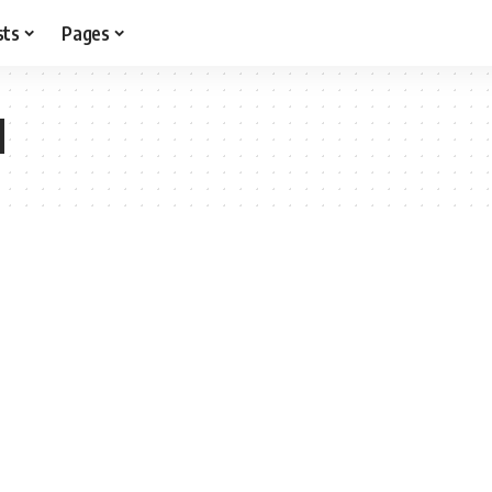
sts
Pages
l