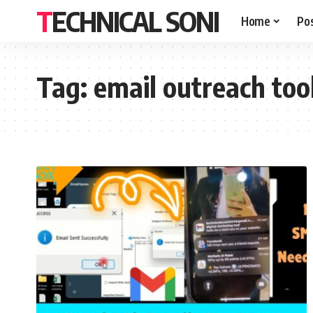
TECHNICAL SONI
Home
Po
Tag:
email outreach too