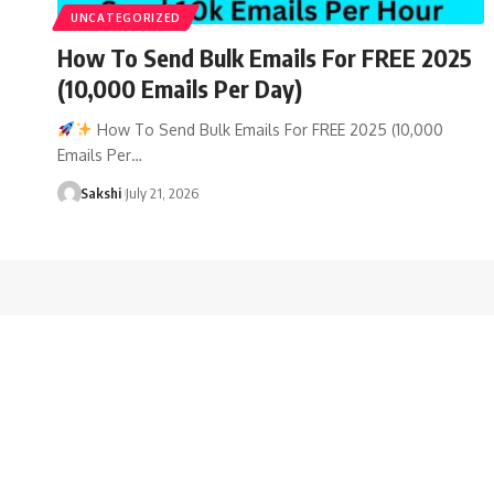
UNCATEGORIZED
How To Send Bulk Emails For FREE 2025
(10,000 Emails Per Day)
How To Send Bulk Emails For FREE 2025 (10,000
Emails Per…
Sakshi
July 21, 2026