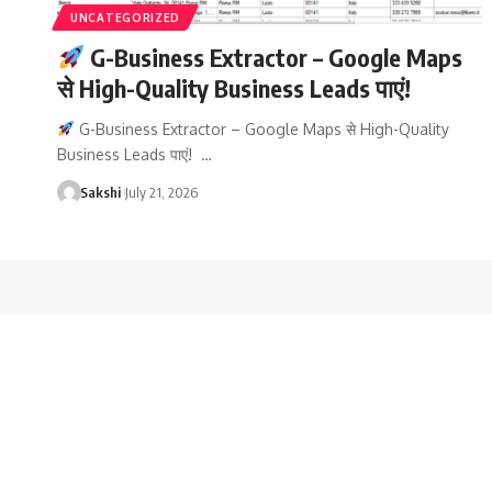
UNCATEGORIZED
G-Business Extractor – Google Maps
से High-Quality Business Leads पाएं!
G-Business Extractor – Google Maps से High-Quality
Business Leads पाएं! …
Sakshi
July 21, 2026