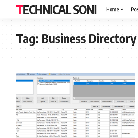
TECHNICAL SONI
Home
Po
Tag:
Business Directory