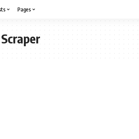
sts
Pages
 Scraper