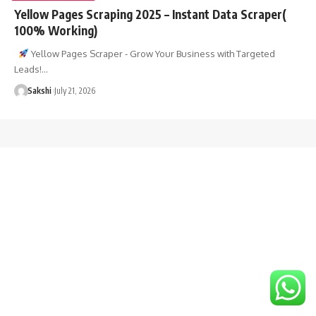
Yellow Pages Scraping 2025 – Instant Data Scraper(
100% Working)
Yellow Pages Scraper - Grow Your Business with Targeted
Leads!…
Sakshi
July 21, 2026