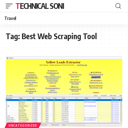
TECHNICAL SONI
Travel
Tag:
Best Web Scraping Tool
UNCATEGORIZED