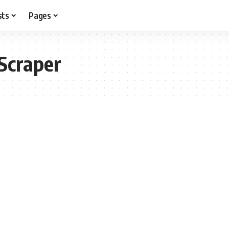
sts
Pages
Scraper