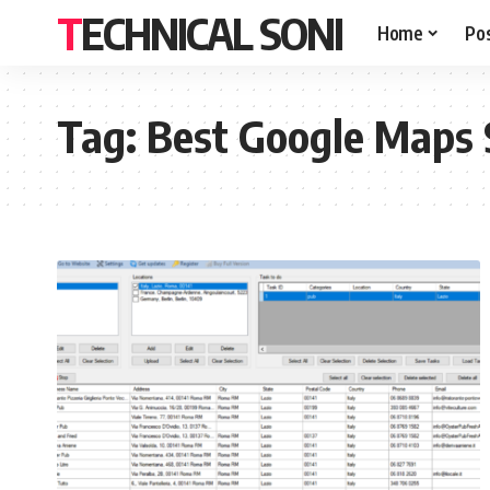
TECHNICAL SONI
Home
Po
Tag:
Best Google Maps 