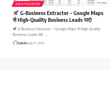
UNCATEGORIZED
G-Business Extractor – Google Maps
से High-Quality Business Leads पाएं!
G-Business Extractor – Google Maps से High-Quality
Business Leads पाएं! …
Sakshi
July 21, 2026