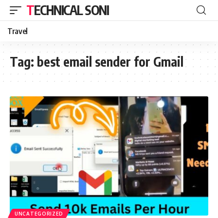
TECHNICAL SONI
Travel
Tag:
best email sender for Gmail
UNCATEGORIZED