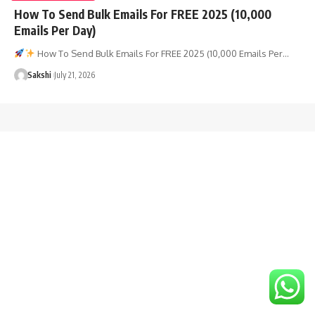
How To Send Bulk Emails For FREE 2025 (10,000
Emails Per Day)
How To Send Bulk Emails For FREE 2025 (10,000 Emails Per…
Sakshi
July 21, 2026