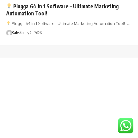
Plugga 64 in 1 Software – Ultimate Marketing
Automation Tool!
Plugga 64 in 1 Software - Ultimate Marketing Automation Tool! …
Sakshi
July 21, 2026