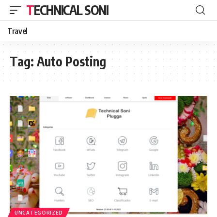
TECHNICAL SONI
Travel
Tag:
Auto Posting
UNCATEGORIZED